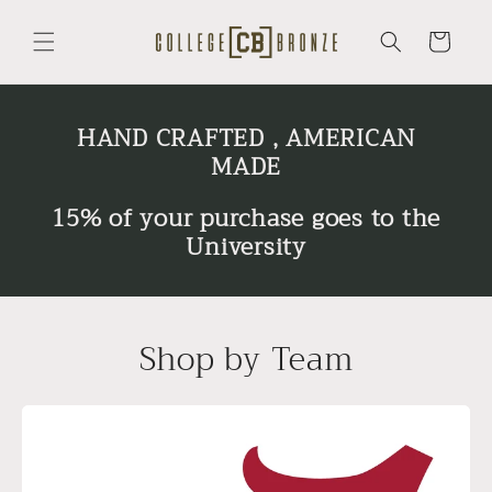
Skip to
content
Cart
HAND CRAFTED , AMERICAN
MADE
15% of your purchase goes to the
University
Shop by Team