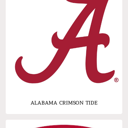
ALABAMA CRIMSON TIDE