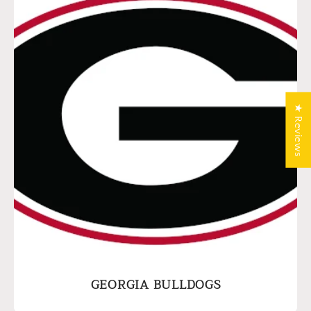
★ Reviews
GEORGIA BULLDOGS